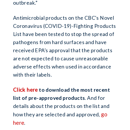
outbreak.”
Antimicrobial products on the CBC's Novel
Coronavirus (COVID-19)-Fighting Products
List have been tested to stop the spread of
pathogens from hard surfaces and have
received EPA’s approval that the products
are not expected to cause unreasonable
adverse effects when used in accordance
with their labels.
Click here
to download the most recent
list of pre-approved products
. And for
details about the products on the list and
go
how they are selected and approved,
here
.