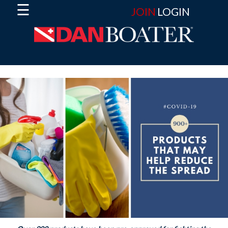
☰
JOIN
LOGIN