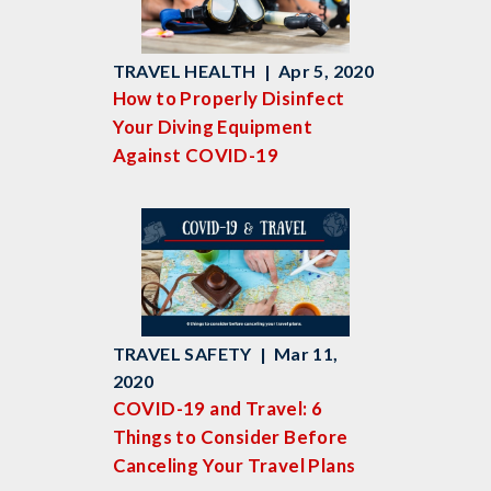
TRAVEL HEALTH | Apr 5, 2020
How to Properly Disinfect
Your Diving Equipment
Against COVID-19
TRAVEL SAFETY | Mar 11,
2020
COVID-19 and Travel: 6
Things to Consider Before
Canceling Your Travel Plans