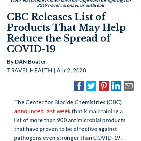
Over 900 products have been pre-approved for fighting the
2019 novel coronavirus outbreak
CBC Releases List of
Products That May Help
Reduce the Spread of
COVID-19
By DAN Boater
TRAVEL HEALTH | Apr 2, 2020
The Center for Biocide Chemistries (CBC)
announced last week
that is maintaining a
list of more than 900 antimicrobial products
that have proven to be effective against
pathogens even stronger than COVID-19,