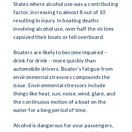
States where alcohol use was a contributing
factor, increasing to almost 8 out of 10
resulting in injury. In boating deaths
involving alcohol use, over half the victims
capsized their boats or fell overboard.
Boaters are likely to become impaired --
drink for drink -- more quickly than
automobile drivers. Boater's fatigue from
environmental stressors compounds the
issue. Environmental stressors include
things like heat, sun, noise, wind, glare, and
the continuous motion of a boat on the
water for a long period of time.
Alcohol is dangerous for your passengers,