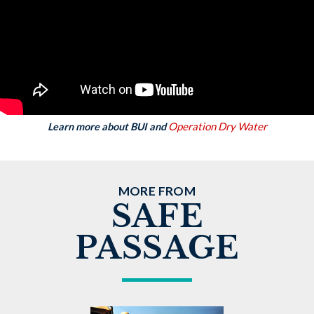
Operation Dry Water
Learn more about BUI and
MORE FROM
SAFE
PASSAGE