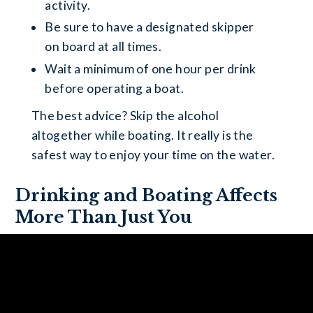
activity.
Be sure to have a designated skipper
on board at all times.
Wait a minimum of one hour per drink
before operating a boat.
The best advice? Skip the alcohol
altogether while boating. It really is the
safest way to enjoy your time on the water.
Drinking and Boating Affects
More Than Just You