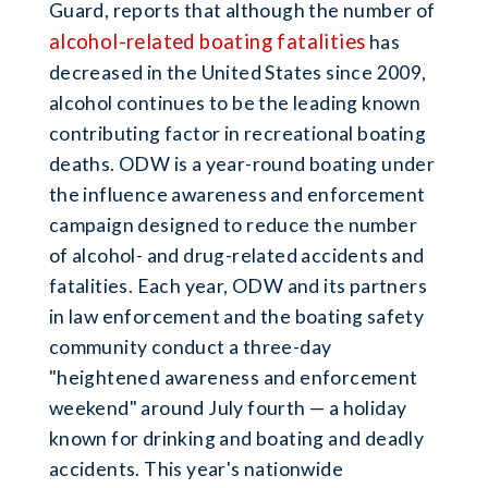
Guard, reports that although the number of
alcohol-related boating fatalities
has
decreased in the United States since 2009,
alcohol continues to be the leading known
contributing factor in recreational boating
deaths. ODW is a year-round boating under
the influence awareness and enforcement
campaign designed to reduce the number
of alcohol- and drug-related accidents and
fatalities. Each year, ODW and its partners
in law enforcement and the boating safety
community conduct a three-day
"heightened awareness and enforcement
weekend" around July fourth — a holiday
known for drinking and boating and deadly
accidents. This year's nationwide