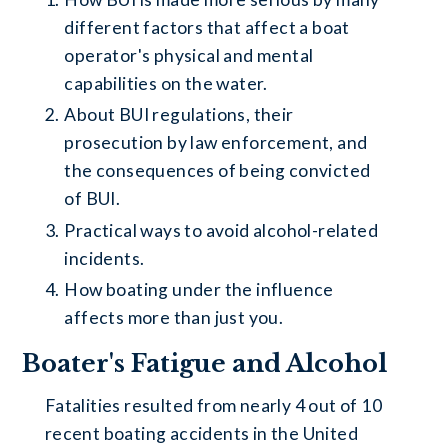
different factors that affect a boat
operator's physical and mental
capabilities on the water.
About BUI regulations, their
prosecution by law enforcement, and
the consequences of being convicted
of BUI.
Practical ways to avoid alcohol-related
incidents.
How boating under the influence
affects more than just you.
Boater's Fatigue and Alcohol
Fatalities resulted from nearly 4 out of 10
recent boating accidents in the United