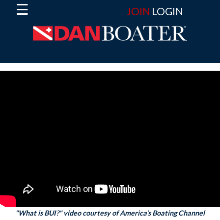
☰
JOIN
LOGIN
"What is BUI?" video courtesy of America's Boating Channel