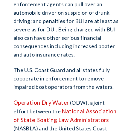
enforcement agents can pull over an
automobile driver on suspicion of drunk
driving; and penalties for BUI are at least as
severe as for DUI. Being charged with BUI
also can have other serious financial
consequences including increased boater
and auto insurance rates.
The U.S. Coast Guard and all states fully
cooperate in enforcement to remove
impaired boat operators from the waters.
Operation Dry Water
(ODW), a joint
National Association
effort between the
of State Boating Law Administrators
(NASBLA) and the United States Coast