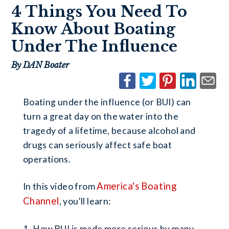
4 Things You Need To
Know About Boating
Under The Influence
By DAN Boater
Boating under the influence (or BUI) can
turn a great day on the water into the
tragedy of a lifetime, because alcohol and
drugs can seriously affect safe boat
operations.
America's Boating
In this video from
Channel
, you'll learn:
How BUI is made more serious by many