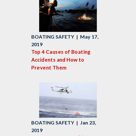
BOATING SAFETY | May 17,
2019
Top 4 Causes of Boating
Accidents and How to
Prevent Them
BOATING SAFETY | Jan 23,
2019