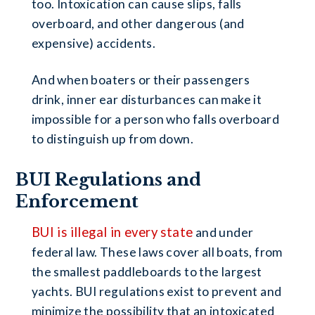
too. Intoxication can cause slips, falls
overboard, and other dangerous (and
expensive) accidents.
And when boaters or their passengers
drink, inner ear disturbances can make it
impossible for a person who falls overboard
to distinguish up from down.
BUI Regulations and
Enforcement
BUI is illegal in every state
and under
federal law. These laws cover all boats, from
the smallest paddleboards to the largest
yachts. BUI regulations exist to prevent and
minimize the possibility that an intoxicated