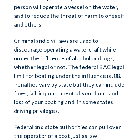
person will operate a vessel on the water,
and to reduce the threat of harm to oneself
and others.
Criminal and civil laws are used to
discourage operating a watercraft while
under the influence of alcohol or drugs,
whether legal or not. The federal BAC legal
limit for boating under the influence is .08.
Penalties vary by state but they can include
fines, jail, impoundment of your boat, and
loss of your boating and, in some states,
driving privileges.
Federal and state authorities can pull over
the operator of a boat just as law