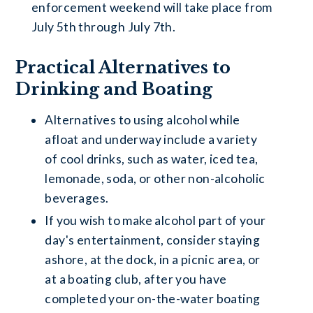
enforcement weekend will take place from
July 5th through July 7th.
Practical Alternatives to
Drinking and Boating
Alternatives to using alcohol while
afloat and underway include a variety
of cool drinks, such as water, iced tea,
lemonade, soda, or other non-alcoholic
beverages.
If you wish to make alcohol part of your
day's entertainment, consider staying
ashore, at the dock, in a picnic area, or
at a boating club, after you have
completed your on-the-water boating